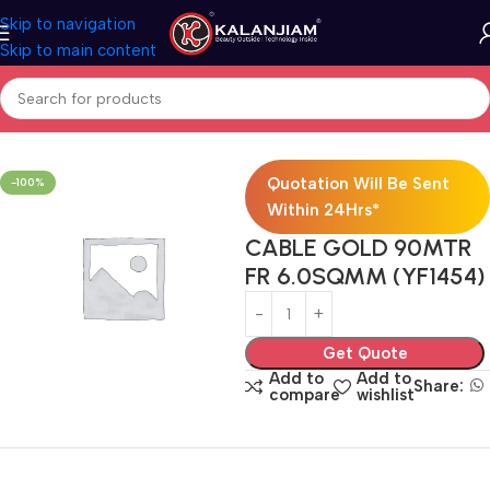
Skip to navigation
Skip to main content
Home
Electricals
Wires
Quotation Will Be Sent
-100%
Within 24Hrs*
CABLE GOLD 90MTR
FR 6.0SQMM (YF1454)
Get Quote
Add to
Add to
Share:
compare
wishlist