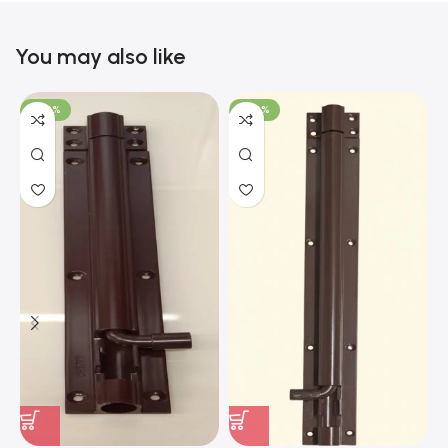
You may also like
-100%
-100%