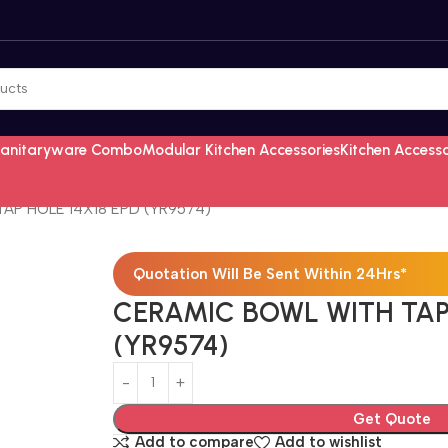
Sanitaryware Combo
Modular Kitchen Accessories
Kitchen Access
AP HOLE 14X18 EPD (YR9574)
Quotation Will Be Sent Within 24Hrs*
CERAMIC BOWL WITH TAP 
(YR9574)
Get Quote
Add to compare
Add to wishlist