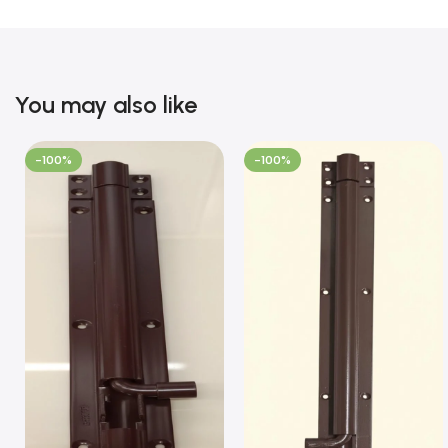
You may also like
-100%
-100%