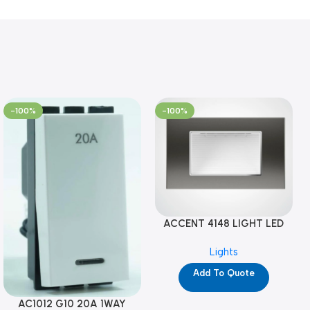
-100%
-100%
ACCENT 4148 LIGHT LED
GM-4M (YG8121)
Lights
Add To Quote
AC1012 G10 20A 1WAY