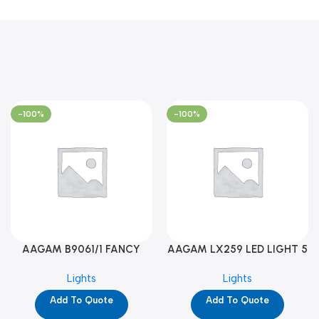
-100%
-100%
AAGAM B9061/1 FANCY
AAGAM LX259 LED LIGHT 5
LIGHT (YPD1273)
WAY (YPD1178)
Lights
Lights
Add To Quote
Add To Quote