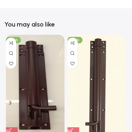
You may also like
-100%
-100%