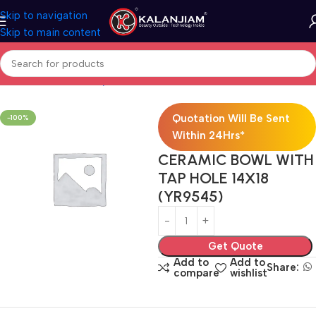
Skip to navigation
Skip to main content
Home
Bath & Sanitarywares
Washbasins
Quotation Will Be Sent
-100%
Within 24Hrs*
CERAMIC BOWL WITH
TAP HOLE 14X18
(YR9545)
Get Quote
Add to
Add to
Share:
compare
wishlist