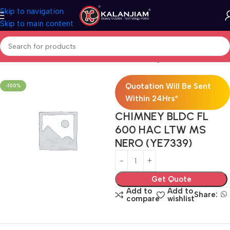
Skip to navigation
Skip to main content
Home
Modular Kitchen Accessories
Chimney
Quotation Will Be Sent
-100%
Within 24Hrs*
CHIMNEY BLDC FL
600 HAC LTW MS
NERO (YE7339)
Get Quote
Add to
Add to
Share:
compare
wishlist