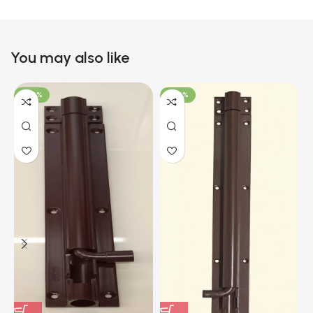
You may also like
-100%
-100%