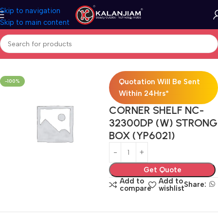
Skip to navigation
Skip to main content
Home
Bath Accessories
Quotation Will Be Sent
-100%
Within 24Hrs*
CORNER SHELF NC-
32300DP (W) STRONG
BOX (YP6021)
Get Quote
Add to
Add to
Share:
compare
wishlist