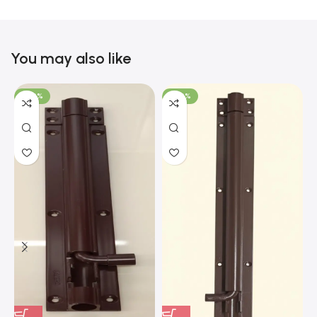
You may also like
-100%
-100%