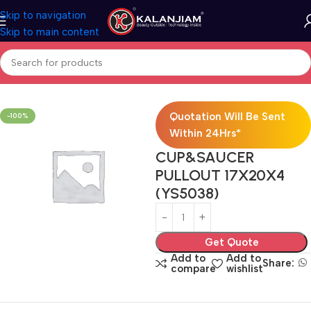
Skip to navigation
Skip to main content
Home
Modular Kitchen Accessories
Baskets
Quotation Will Be Sent
-100%
Within 24Hrs*
CUP&SAUCER
PULLOUT 17X20X4
(YS5038)
Get Quote
Add to
Add to
Share:
compare
wishlist