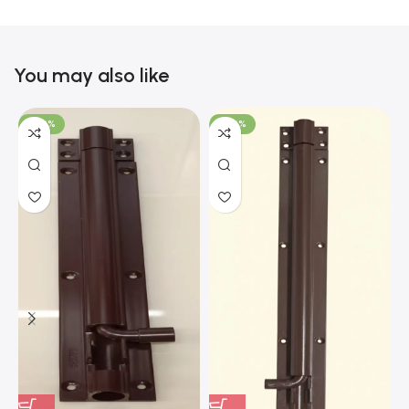
You may also like
-100%
-100%