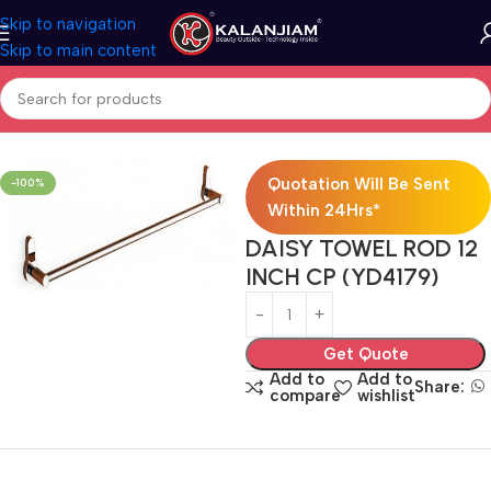
Skip to navigation
Skip to main content
Home
Bath Accessories
Quotation Will Be Sent
-100%
Within 24Hrs*
DAISY TOWEL ROD 12
INCH CP (YD4179)
Get Quote
Add to
Add to
Share:
compare
wishlist