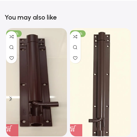
You may also like
-100%
-100%