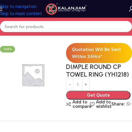
Skip to navigation
Skip to main content
Home
Bath Accessories
Quotation Will Be Sent
-100%
Within 24Hrs*
DIMPLE ROUND CP
TOWEL RING (YH1218)
Get Quote
Add to
Add to
Share:
compare
wishlist