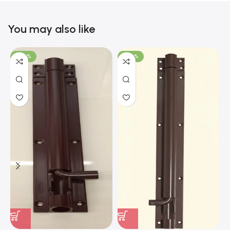
You may also like
-100%
-100%