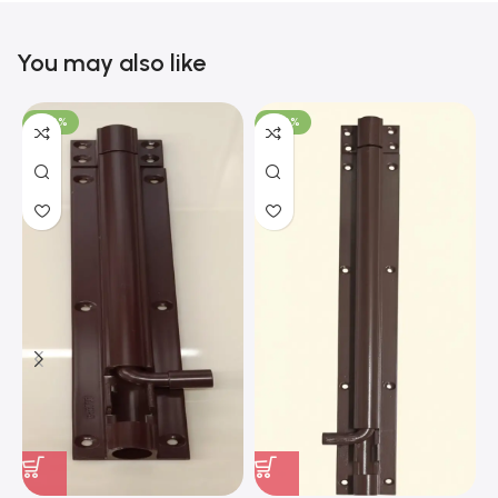
You may also like
-100%
-100%