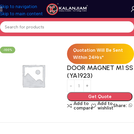
Skip to navigation
Skip to main content
Home
Door Hardware Combo
Bed Room Door Kit 2400
Quotation Will Be Sent
-100%
Within 24Hrs*
DOOR MAGNET M1 SS
(YA1923)
Get Quote
Add to
Add to
Share:
compare
wishlist