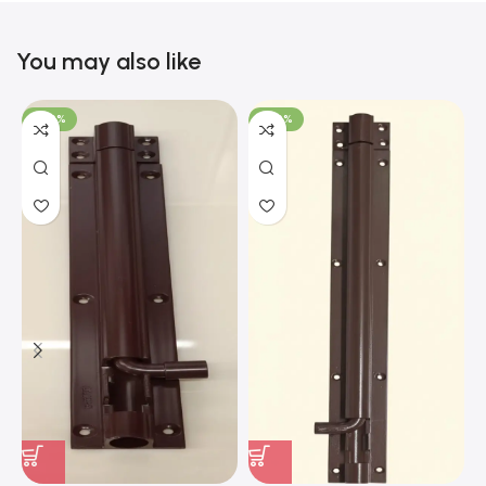
You may also like
-100%
-100%