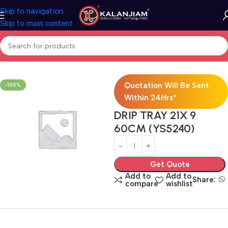
Skip to navigation
Skip to main content
Home
Modular Kitchen Accessories
Baskets
Quotation Will Be Sent
-100%
Within 24Hrs*
DRIP TRAY 21X 9
60CM (YS5240)
Get Quote
Add to
Add to
Share:
compare
wishlist