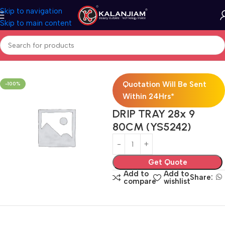
Skip to navigation
Skip to main content
Home
Modular Kitchen Accessories
Baskets
Quotation Will Be Sent
-100%
Within 24Hrs*
DRIP TRAY 28x 9
80CM (YS5242)
Get Quote
Add to
Add to
Share:
compare
wishlist