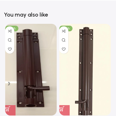
You may also like
-100%
-100%