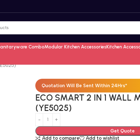
Sanitaryware Combo
Modular Kitchen Accessories
Kitchen Access
YE5025)
Quotation Will Be Sent Within 24Hrs*
ECO SMART 2 IN 1 WALL M
(YE5025)
Get Quote
Add to compare
Add to wishlist