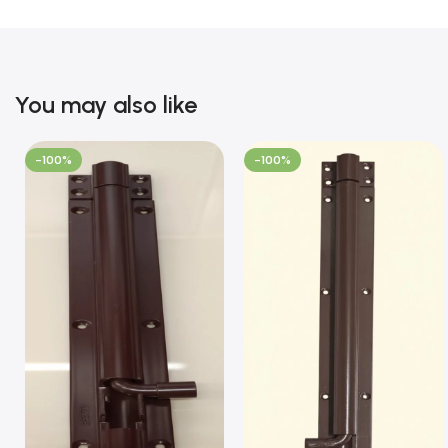
You may also like
-100%
-100%