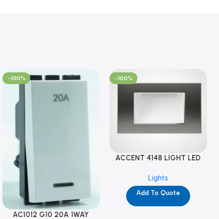
-100%
-100%
ACCENT 4148 LIGHT LED
GM-4M (YG8121)
Lights
Add To Quote
AC1012 G10 20A 1WAY