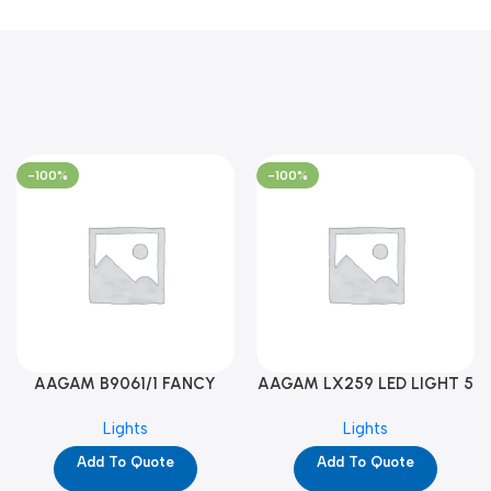
-100%
-100%
AAGAM B9061/1 FANCY
AAGAM LX259 LED LIGHT 5
LIGHT (YPD1273)
WAY (YPD1178)
Lights
Lights
Add To Quote
Add To Quote