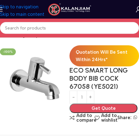
Skip to navigation
Skip to main content
Home
Long Body Bib Cock
Quotation Will Be Sent
-100%
Within 24Hrs*
ECO SMART LONG
BODY BIB COCK
67058 (YE5021)
Get Quote
Add to
Add to
Share:
compare
wishlist