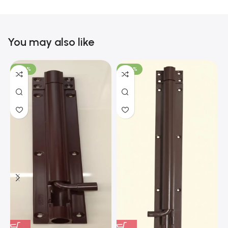
You may also like
-100%
-100%