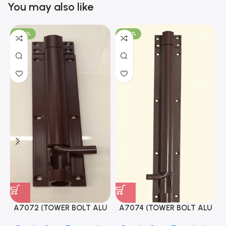
You may also like
-100%
-100%
A7072 (TOWER BOLT ALU
A7074 (TOWER BOLT ALU
RAJ/METRO 10X1/2 MAT /
RAJ/METRO 12X1/2 MAT /