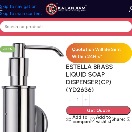
Skip to navigation
Skip to main content
Home
Bath Accessories
Quotation Will Be Sent
-100%
Within 24Hrs*
ESTELLA BRASS
LIQUID SOAP
DISPENSER(CP)
(YD2636)
Get Quote
Add to
Add to
Share:
compare
wishlist