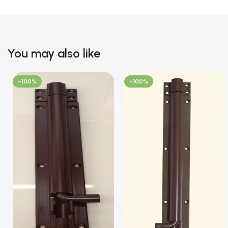
You may also like
-100%
-100%