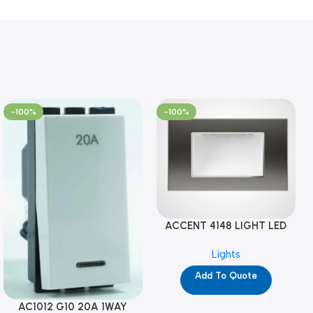
-100%
-100%
ACCENT 4148 LIGHT LED
GM-4M (YG8121)
Lights
Add To Quote
AC1012 G10 20A 1WAY