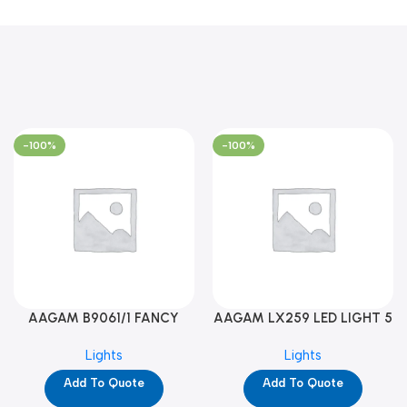
-100%
-100%
AAGAM B9061/1 FANCY
AAGAM LX259 LED LIGHT 5
LIGHT (YPD1273)
WAY (YPD1178)
Lights
Lights
Add To Quote
Add To Quote