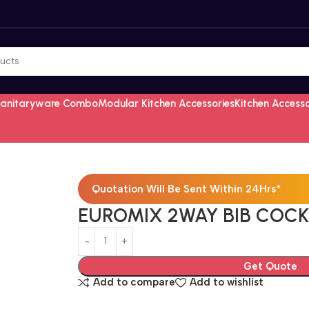
Sanitaryware Combo
Modular Kitchen Accessories
Kitchen Access
Quotation Will Be Sent Within 24Hrs*
EUROMIX 2WAY BIB COCK
Get Quote
Add to compare
Add to wishlist