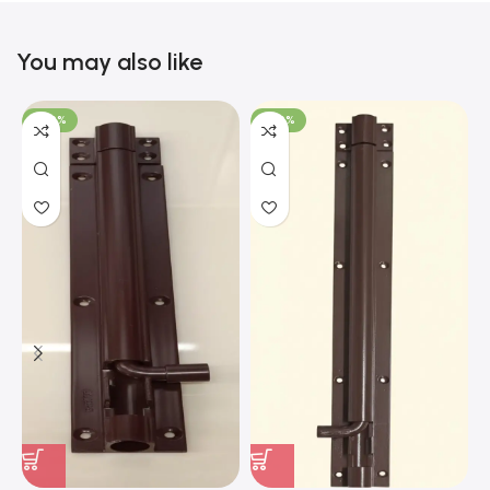
You may also like
-100%
-100%