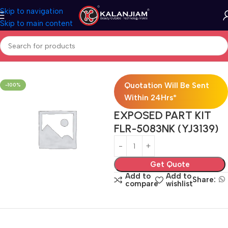
Skip to navigation
Skip to main content
Home
Faucets
Quotation Will Be Sent
-100%
Within 24Hrs*
EXPOSED PART KIT
FLR-5083NK (YJ3139)
Get Quote
Add to
Add to
Share:
compare
wishlist