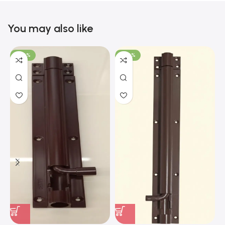
You may also like
-100%
-100%