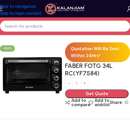
Skip to navigation
Skip to main content
Home
Modular Kitchen Accessories
Hob
Quotation Will Be Sent
-100%
Within 24Hrs*
FABER FOTG 34L
RC(YF7584)
Get Quote
Add to
Add to
Share:
compare
wishlist