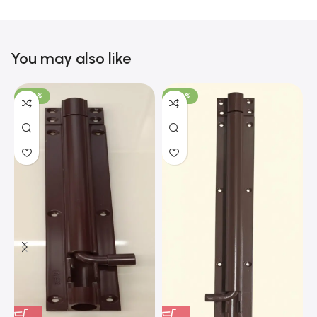
You may also like
-100%
-100%