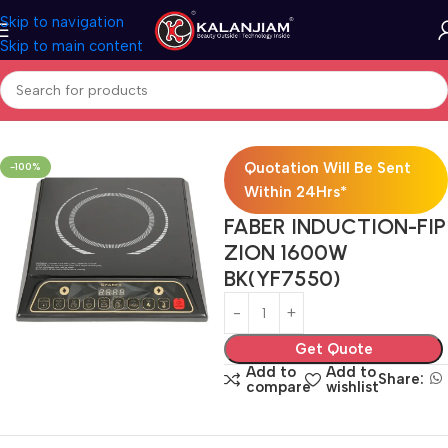
Skip to navigation
Skip to main content
Home
Modular Kitchen Accessories
Hob
Quotation Will Be Sent
-100%
Within 24Hrs*
FABER INDUCTION-FIP
ZION 1600W
BK(YF7550)
Get Quote
Add to
Add to
Share:
compare
wishlist