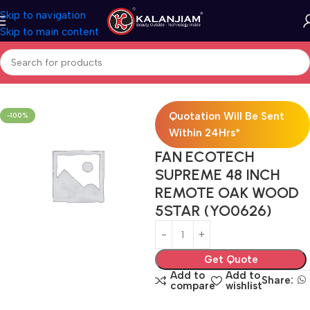
Skip to navigation
Skip to main content
Home
Electricals
Fans
Quotation Will Be Sent
-100%
Within 24Hrs*
FAN ECOTECH
SUPREME 48 INCH
REMOTE OAK WOOD
5STAR (YO0626)
Get Quote
Add to
Add to
Share:
compare
wishlist