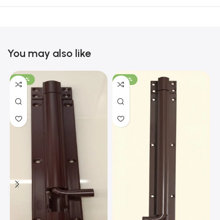
You may also like
-100%
-100%