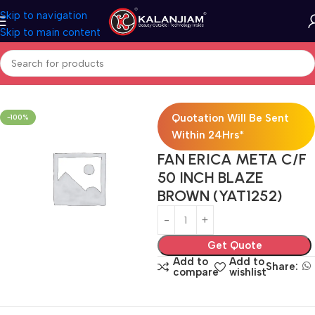
Skip to navigation
Skip to main content
Home
Electricals
Fans
Quotation Will Be Sent
-100%
Within 24Hrs*
FAN ERICA META C/F
50 INCH BLAZE
BROWN (YAT1252)
Get Quote
Add to
Add to
Share:
compare
wishlist