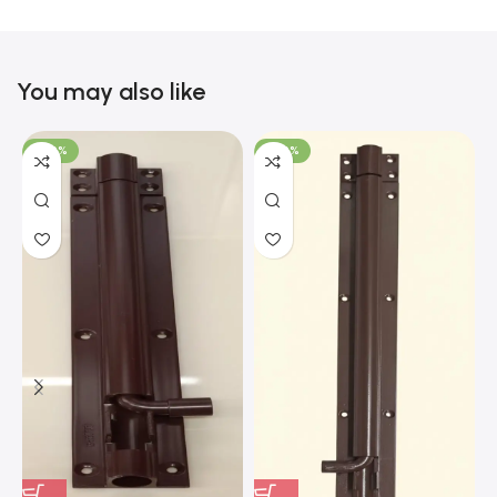
You may also like
-100%
-100%