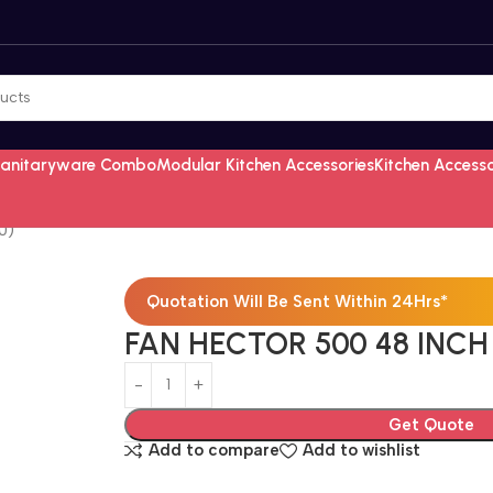
Sanitaryware Combo
Modular Kitchen Accessories
Kitchen Access
0)
Quotation Will Be Sent Within 24Hrs*
FAN HECTOR 500 48 INCH
Get Quote
Add to compare
Add to wishlist