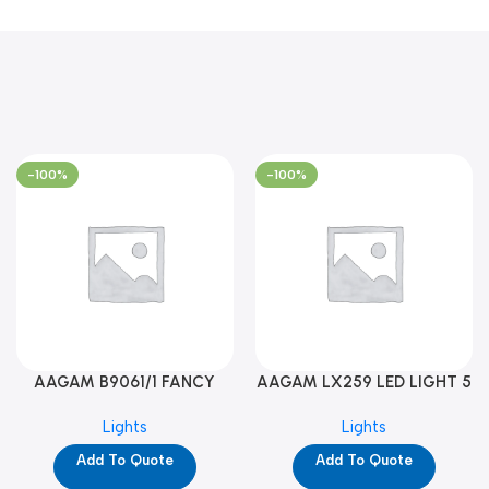
-100%
-100%
AAGAM B9061/1 FANCY
AAGAM LX259 LED LIGHT 5
LIGHT (YPD1273)
WAY (YPD1178)
Lights
Lights
Add To Quote
Add To Quote