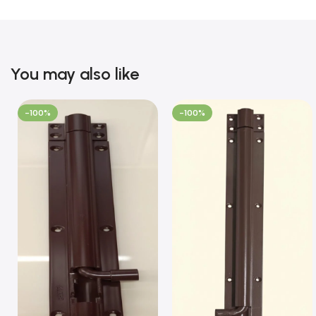
You may also like
-100%
-100%