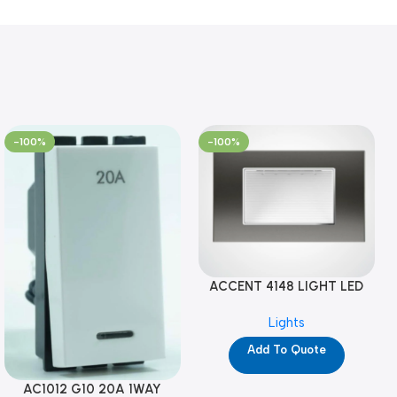
-100%
-100%
ACCENT 4148 LIGHT LED
GM-4M (YG8121)
Lights
Add To Quote
AC1012 G10 20A 1WAY