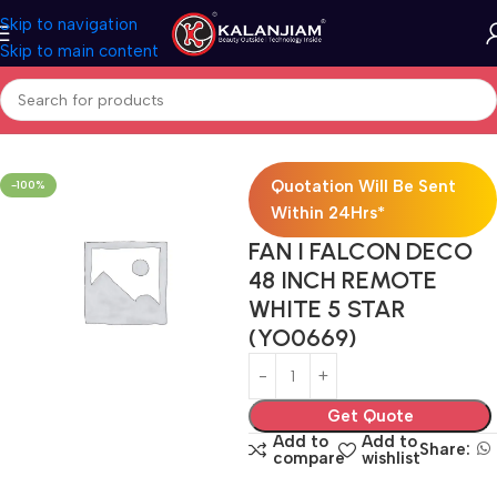
Skip to navigation
Skip to main content
Home
Electricals
Fans
Quotation Will Be Sent
-100%
Within 24Hrs*
FAN I FALCON DECO
48 INCH REMOTE
WHITE 5 STAR
(YO0669)
Get Quote
Add to
Add to
Share:
compare
wishlist