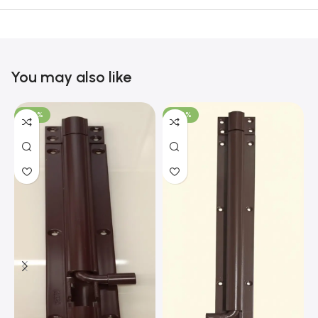
You may also like
-100%
-100%