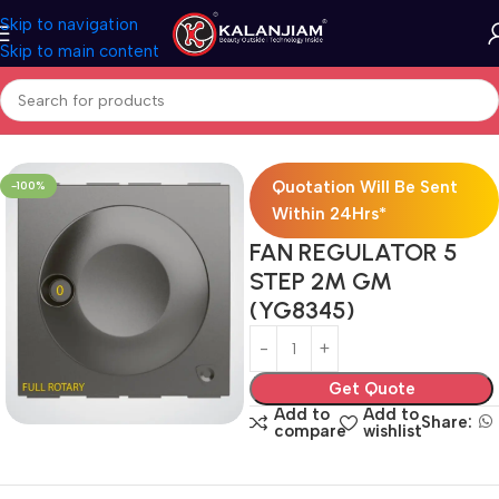
Skip to navigation
Skip to main content
Home
Electricals
Switches
Quotation Will Be Sent
-100%
Within 24Hrs*
FAN REGULATOR 5
STEP 2M GM
(YG8345)
Get Quote
Add to
Add to
Share:
compare
wishlist