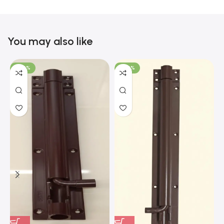
You may also like
-100%
-100%