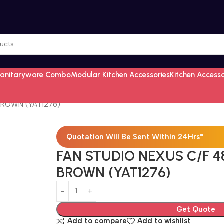
Sanitaryware Combo
Modular Kitchen Accessories
Kitchen Access
BROWN (YAT1276)
Quotation Will Be Sent Within 24Hrs*
FAN STUDIO NEXUS C/F 4
BROWN (YAT1276)
Get Quote
Add to compare
Add to wishlist