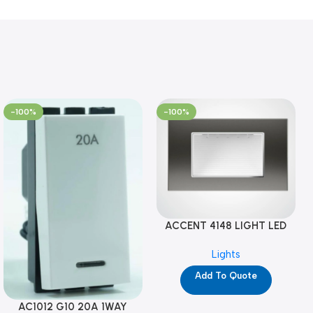
-100%
-100%
ACCENT 4148 LIGHT LED
GM-4M (YG8121)
Lights
Add To Quote
AC1012 G10 20A 1WAY