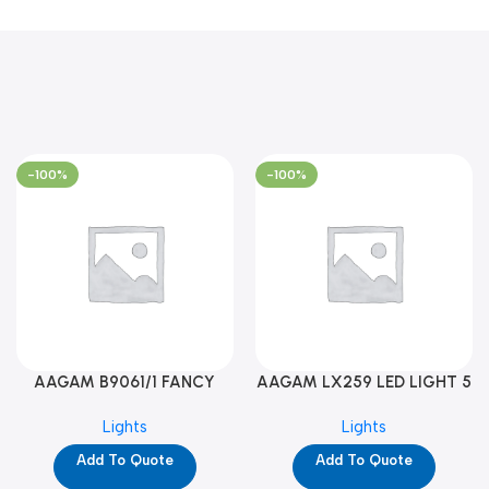
-100%
-100%
AAGAM B9061/1 FANCY
AAGAM LX259 LED LIGHT 5
LIGHT (YPD1273)
WAY (YPD1178)
Lights
Lights
Add To Quote
Add To Quote