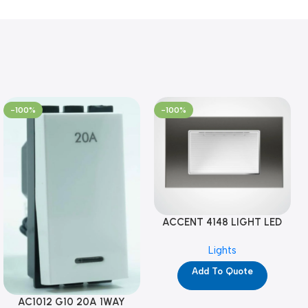
-100%
-100%
ACCENT 4148 LIGHT LED
GM-4M (YG8121)
Lights
Add To Quote
AC1012 G10 20A 1WAY