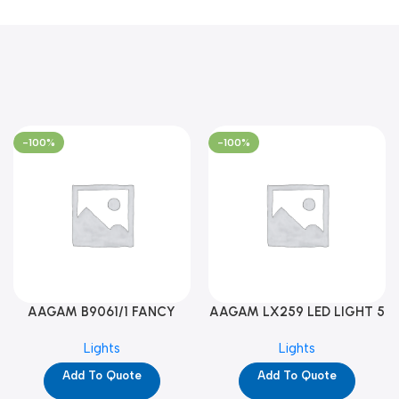
-100%
-100%
AAGAM B9061/1 FANCY
AAGAM LX259 LED LIGHT 5
LIGHT (YPD1273)
WAY (YPD1178)
Lights
Lights
Add To Quote
Add To Quote