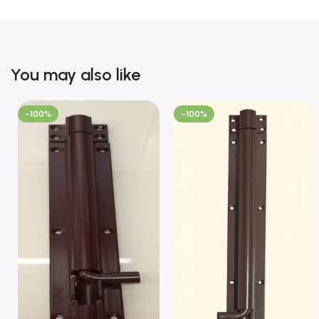
You may also like
-100%
-100%