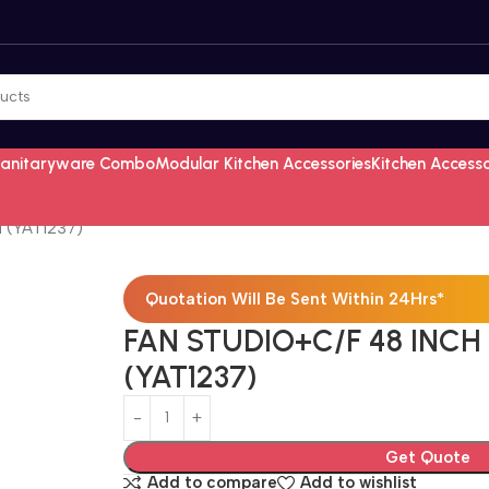
Sanitaryware Combo
Modular Kitchen Accessories
Kitchen Access
 (YAT1237)
Quotation Will Be Sent Within 24Hrs*
FAN STUDIO+C/F 48 INC
(YAT1237)
Get Quote
Add to compare
Add to wishlist