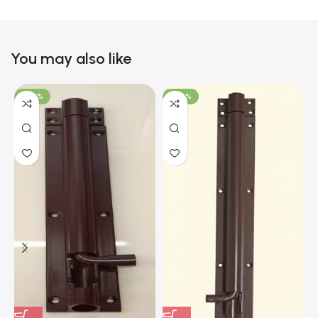
You may also like
-100%
-100%