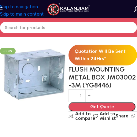
Skip to navigation
Skip to main content
Home
Electricals
Switches
Quotation Will Be Sent
-100%
Within 24Hrs*
FLUSH MOUNTING
METAL BOX JM03002
-3M (YG8446)
Get Quote
Add to
Add to
Share:
compare
wishlist