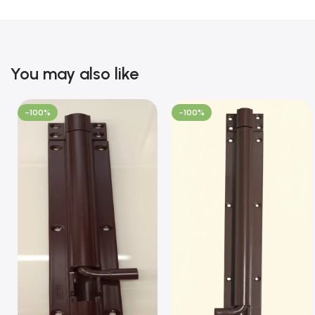
You may also like
-100%
-100%