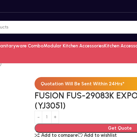
Sanitaryware Combo
Modular Kitchen Accessories
Kitchen Access
)
Quotation Will Be Sent Within 24Hrs*
FUSION FUS-29083K EXPO
(YJ3051)
Get Quote
Add to compare
Add to wishlist