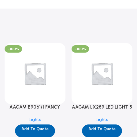
-100%
-100%
AAGAM B9061/1 FANCY
AAGAM LX259 LED LIGHT 5
LIGHT (YPD1273)
WAY (YPD1178)
Lights
Lights
Add To Quote
Add To Quote