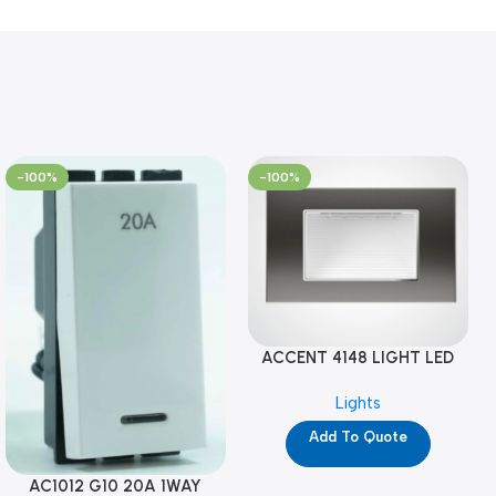
-100%
-100%
ACCENT 4148 LIGHT LED
GM-4M (YG8121)
Lights
Add To Quote
AC1012 G10 20A 1WAY