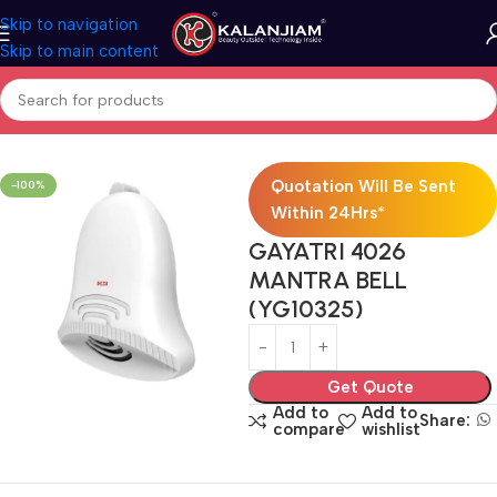
Skip to navigation
Skip to main content
Home
Electricals
Switches
Quotation Will Be Sent
-100%
Within 24Hrs*
GAYATRI 4026
MANTRA BELL
(YG10325)
Get Quote
Add to
Add to
Share:
compare
wishlist