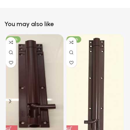
You may also like
-100%
-100%