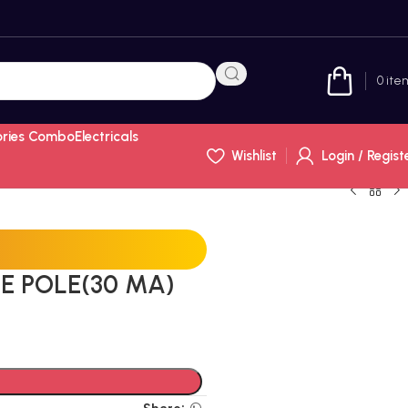
0
ite
ories Combo
Electricals
Wishlist
Login / Regist
E POLE(30 MA)