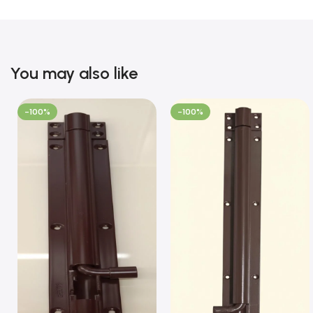
You may also like
-100%
-100%