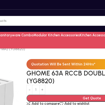
Sanitaryware Combo
Modular Kitchen Accessories
Kitchen Access
 MA) (YG8820)
Quotation Will Be Sent Within 24Hrs*
GHOME 63A RCCB DOUBL
(YG8820)
Get Quote
Add to compare
Add to wishlist