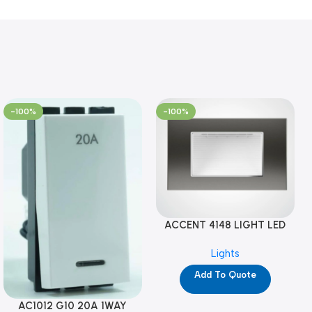
-100%
-100%
ACCENT 4148 LIGHT LED
GM-4M (YG8121)
Lights
Add To Quote
AC1012 G10 20A 1WAY