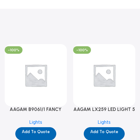
-100%
-100%
AAGAM B9061/1 FANCY
AAGAM LX259 LED LIGHT 5
LIGHT (YPD1273)
WAY (YPD1178)
Lights
Lights
Add To Quote
Add To Quote