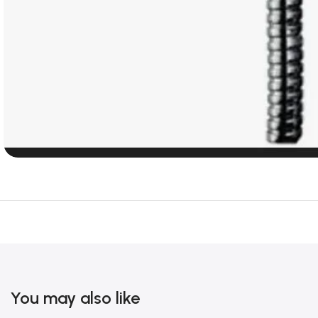
You may also like