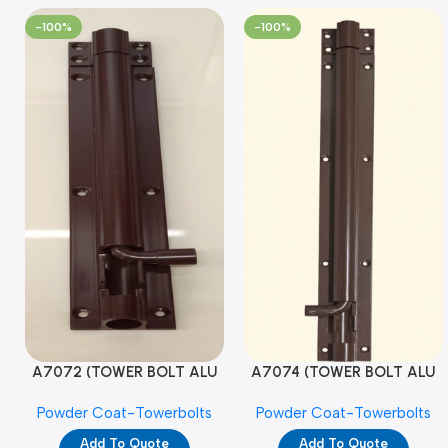
-100%
-100%
A7072 (TOWER BOLT ALU
A7074 (TOWER BOLT ALU
RAJ/METRO 10X1/2 MAT /
RAJ/METRO 12X1/2 MAT /
Powder Coat-Towerbolts
Powder Coat-Towerbolts
PC)
PC)
Add To Quote
Add To Quote