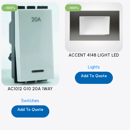
-100%
-100%
ACCENT 4148 LIGHT LED
GM-4M (YG8121)
Lights
Add To Quote
AC1012 G10 20A 1WAY
W/NEON-1M GL (YG8741)
Switches
Add To Quote