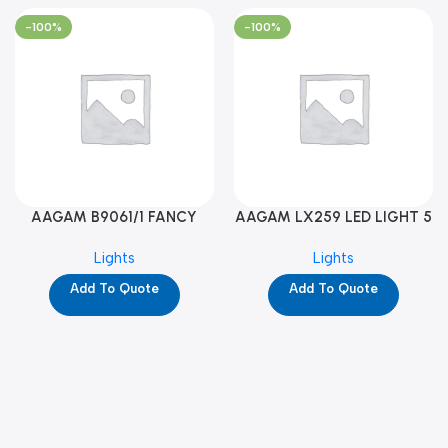
-100%
-100%
AAGAM B9061/1 FANCY
AAGAM LX259 LED LIGHT 5
LIGHT (YPD1273)
WAY (YPD1178)
Lights
Lights
Add To Quote
Add To Quote