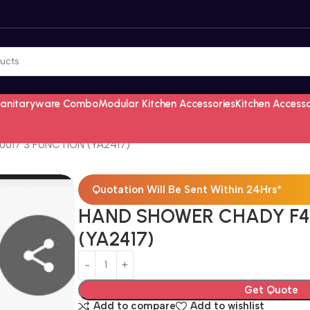
Sanitaryware Combo
Modular Kitchen Accessories
Kitchen Access
17 3 FUNCTION (YA2417)
Quotation Will Be Sent Within 24Hrs*
HAND SHOWER CHADY F40
(YA2417)
Get Quote
Add to compare
Add to wishlist