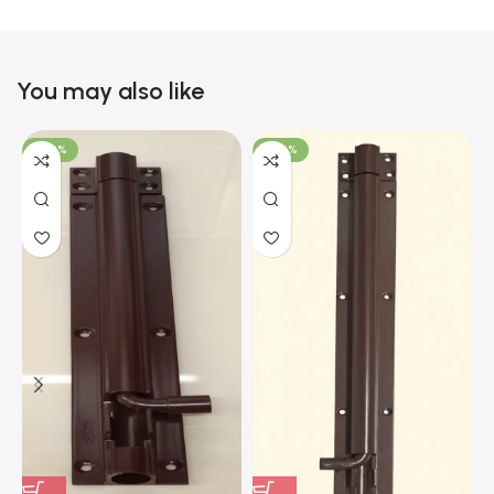
You may also like
-100%
-100%