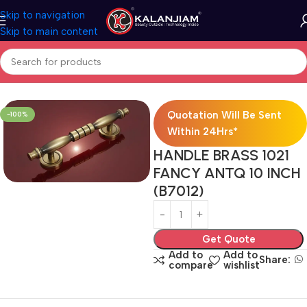
Skip to navigation
Skip to main content
Home
Brass-Door Handle
Quotation Will Be Sent
-100%
Within 24Hrs*
HANDLE BRASS 1021
FANCY ANTQ 10 INCH
(B7012)
Get Quote
Add to
Add to
Share:
compare
wishlist