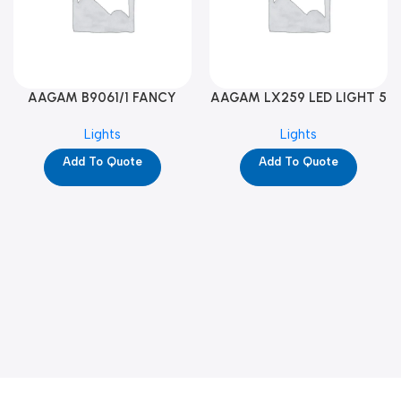
AAGAM B9061/1 FANCY
AAGAM LX259 LED LIGHT 5
LIGHT (YPD1273)
WAY (YPD1178)
Lights
Lights
Add To Quote
Add To Quote