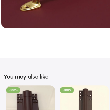
You may also like
-100%
-100%