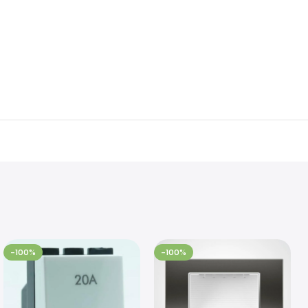
-100%
-100%