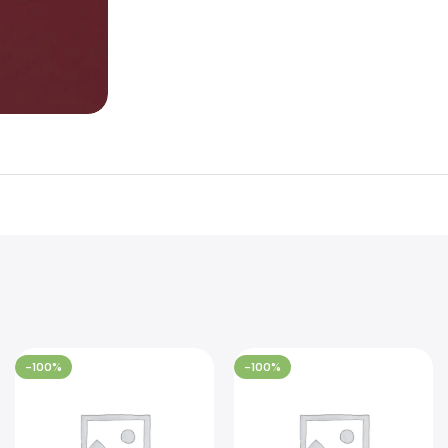
-100%
-100%