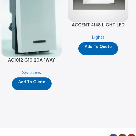
ACCENT 4148 LIGHT LED
GM-4M (YG8121)
Lights
Add To Quote
AC1012 G10 20A 1WAY
W/NEON-1M GL (YG8741)
Switches
Add To Quote