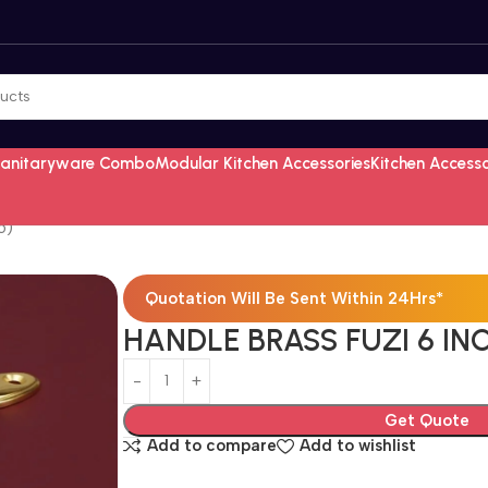
Sanitaryware Combo
Modular Kitchen Accessories
Kitchen Access
5)
Quotation Will Be Sent Within 24Hrs*
HANDLE BRASS FUZI 6 IN
Get Quote
Add to compare
Add to wishlist