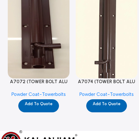
A7072 (TOWER BOLT ALU
A7074 (TOWER BOLT ALU
RAJ/METRO 10X1/2 MAT /
RAJ/METRO 12X1/2 MAT /
Powder Coat-Towerbolts
Powder Coat-Towerbolts
PC)
PC)
Add To Quote
Add To Quote