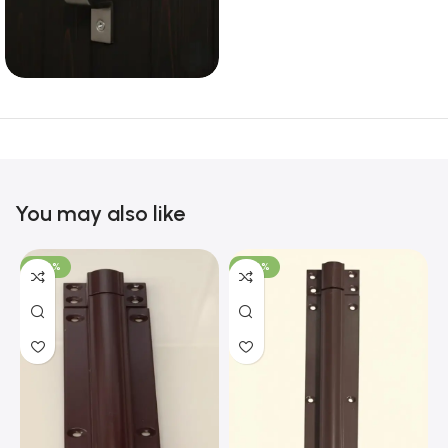
You may also like
-100%
-100%