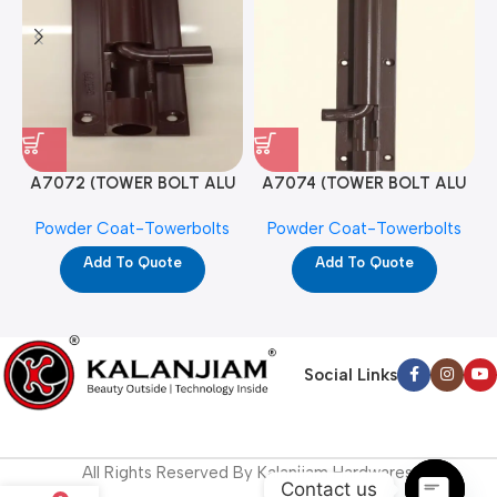
A7072 (TOWER BOLT ALU
A7074 (TOWER BOLT ALU
RAJ/METRO 10X1/2 MAT /
RAJ/METRO 12X1/2 MAT /
Powder Coat-Towerbolts
Powder Coat-Towerbolts
PC)
PC)
Add To Quote
Add To Quote
Social Links
All Rights Reserved By Kalanjiam Hardwares.
Contact us