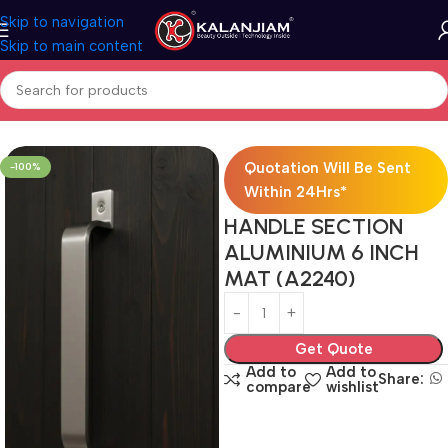
Skip to navigation
Skip to main content
Home
Aluminium-Wardrobe Handles
Quotation Will Be Sent
-100%
Within 24Hrs*
HANDLE SECTION
ALUMINIUM 6 INCH
MAT (A2240)
Get Quote
Add to
Add to
Share:
compare
wishlist