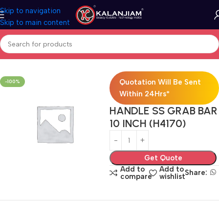
Skip to navigation
Skip to main content
Home
SS-Door Handle
Quotation Will Be Sent
-100%
Within 24Hrs*
HANDLE SS GRAB BAR
10 INCH (H4170)
Get Quote
Add to
Add to
Share:
compare
wishlist