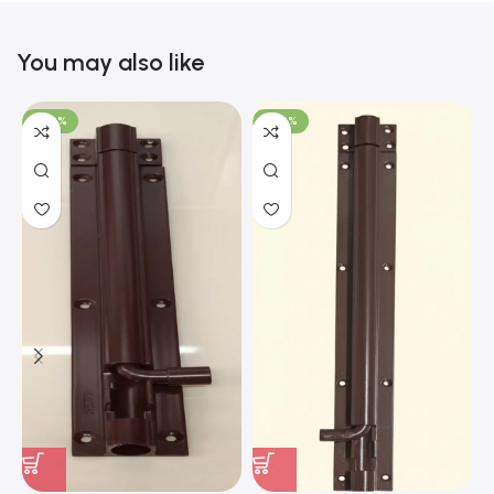
You may also like
-100%
-100%