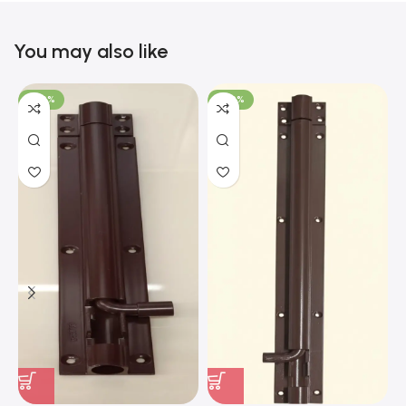
You may also like
-100%
-100%