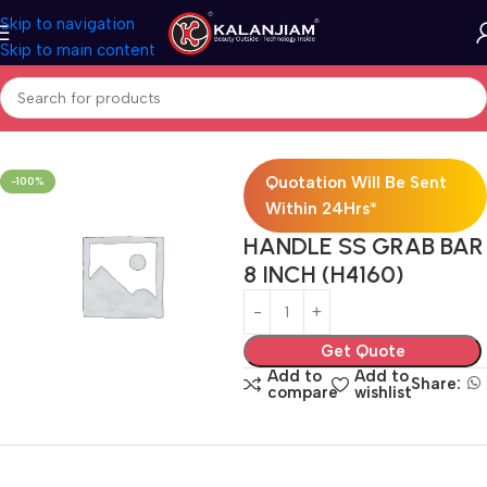
Skip to navigation
Skip to main content
Home
SS-Door Handle
Quotation Will Be Sent
-100%
Within 24Hrs*
HANDLE SS GRAB BAR
8 INCH (H4160)
Get Quote
Add to
Add to
Share:
compare
wishlist