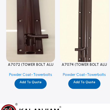
A7072 (TOWER BOLT ALU
A7074 (TOWER BOLT ALU
RAJ/METRO 10X1/2 MAT /
RAJ/METRO 12X1/2 MAT /
Powder Coat-Towerbolts
Powder Coat-Towerbolts
PC)
PC)
Add To Quote
Add To Quote