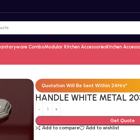
Sanitaryware Combo
Modular Kitchen Accessories
Kitchen Access
Quotation Will Be Sent Within 24Hrs*
HANDLE WHITE METAL 203
Get Quote
Add to compare
Add to wishlist