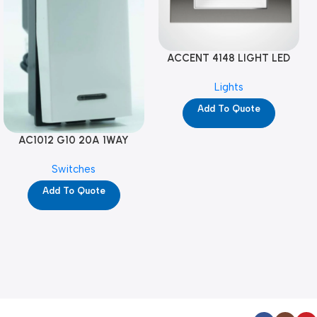
ACCENT 4148 LIGHT LED
GM-4M (YG8121)
Lights
Add To Quote
AC1012 G10 20A 1WAY
W/NEON-1M GL (YG8741)
Switches
Add To Quote