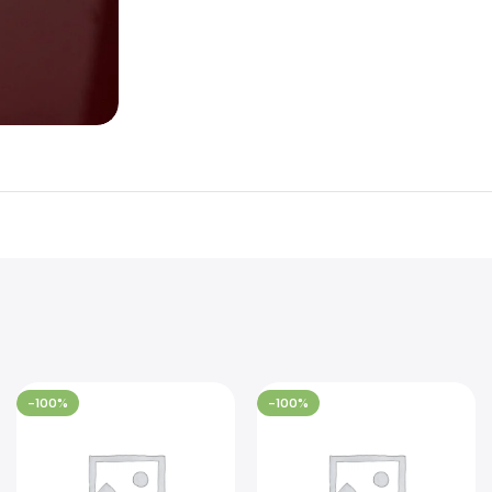
-100%
-100%