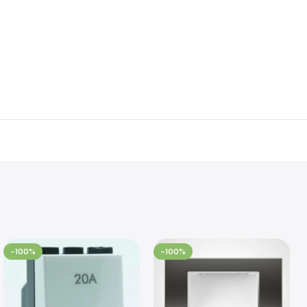
-100%
-100%