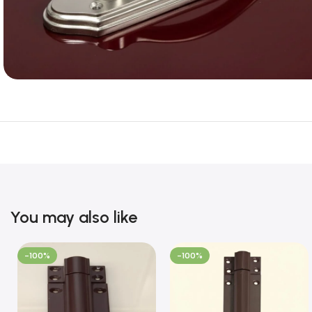
You may also like
-100%
-100%