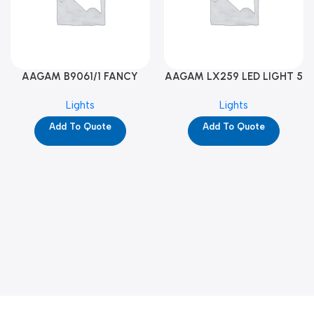
AAGAM B9061/1 FANCY
AAGAM LX259 LED LIGHT 5
LIGHT (YPD1273)
WAY (YPD1178)
Lights
Lights
Add To Quote
Add To Quote