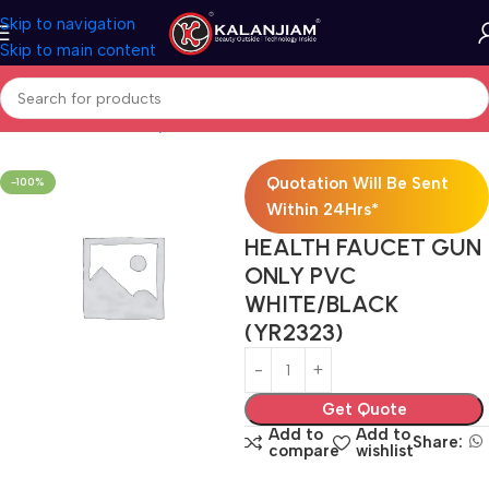
Skip to navigation
Skip to main content
Home
Bath & Sanitarywares
Health Faucets
Quotation Will Be Sent
-100%
Within 24Hrs*
HEALTH FAUCET GUN
ONLY PVC
WHITE/BLACK
(YR2323)
Get Quote
Add to
Add to
Share:
compare
wishlist