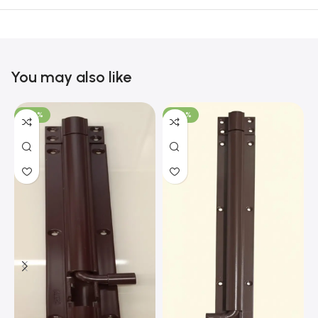
You may also like
-100%
-100%