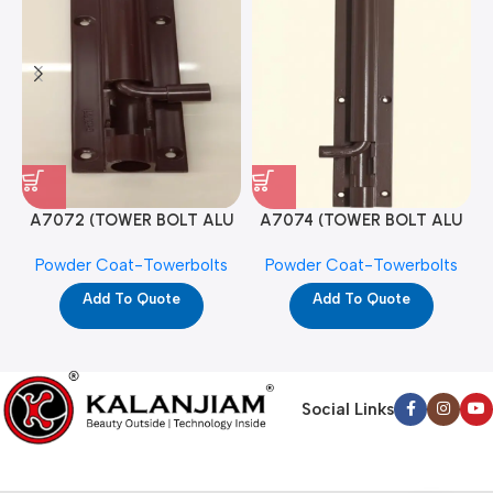
A7072 (TOWER BOLT ALU
A7074 (TOWER BOLT ALU
RAJ/METRO 10X1/2 MAT /
RAJ/METRO 12X1/2 MAT /
Powder Coat-Towerbolts
Powder Coat-Towerbolts
PC)
PC)
Add To Quote
Add To Quote
Social Links