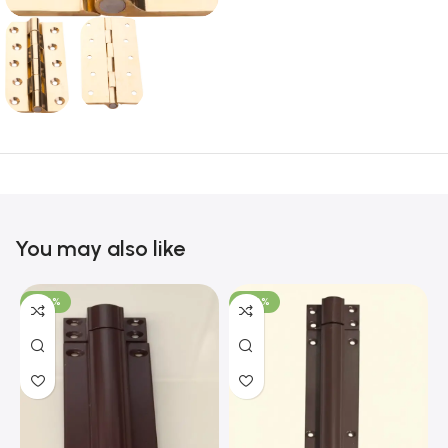
You may also like
-100%
-100%