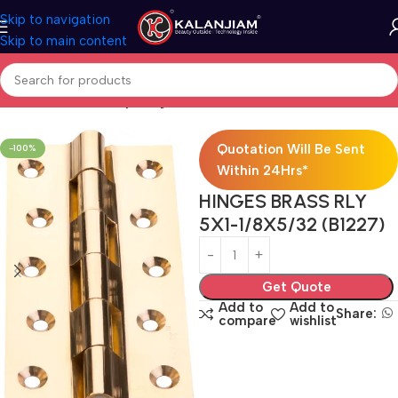
Skip to navigation
Skip to main content
Home
Brass-Railway-hinges
Quotation Will Be Sent
-100%
Within 24Hrs*
HINGES BRASS RLY
5X1-1/8X5/32 (B1227)
Get Quote
Add to
Add to
Share:
compare
wishlist