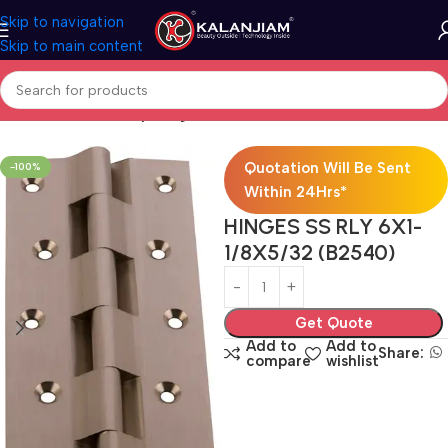
Skip to navigation
Skip to main content
Home
Brass-Railway-hinges
Quotation Will Be Sent
-100%
Within 24Hrs*
HINGES SS RLY 6X1-
1/8X5/32 (B2540)
Get Quote
Add to
Add to
Share:
compare
wishlist