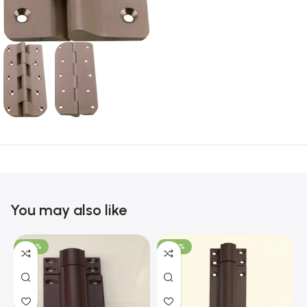
You may also like
-100%
-100%