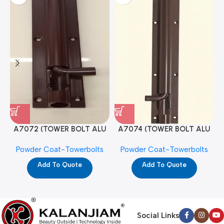
A7072 (TOWER BOLT ALU
A7074 (TOWER BOLT ALU
RAJ/METRO 10X1/2 MAT /
RAJ/METRO 12X1/2 MAT /
Powder Coat-Towerbolts
Powder Coat-Towerbolts
PC)
PC)
Add To Quote
Add To Quote
Social Links