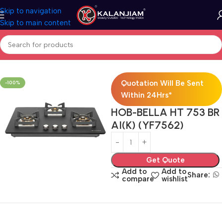
Skip to navigation
Skip to main content
Home
Modular Kitchen Accessories
Hob
Quotation Will Be Sent
-100%
Within 24Hrs*
HOB-BELLA HT 753 BR
AI(K) (YF7562)
Get Quote
Add to
Add to
Share:
compare
wishlist