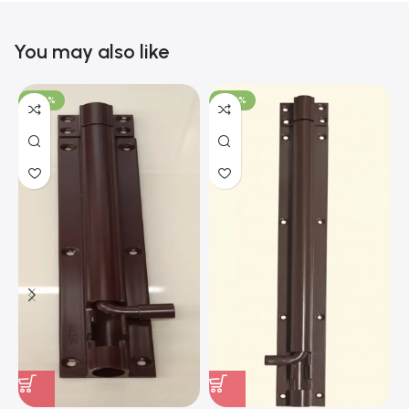
You may also like
-100%
-100%