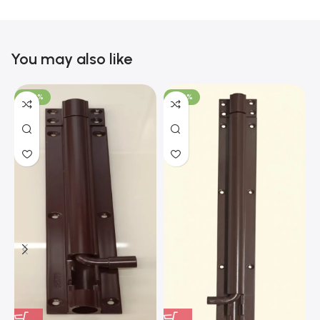
You may also like
-100%
-100%