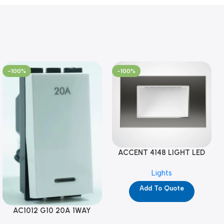
-100%
-100%
ACCENT 4148 LIGHT LED
GM-4M (YG8121)
Lights
Add To Quote
AC1012 G10 20A 1WAY
W/NEON-1M GL (YG8741)