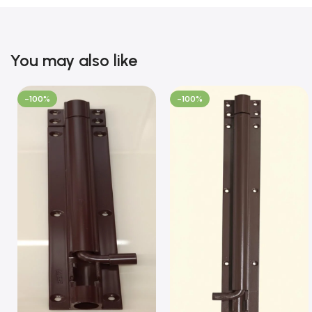
You may also like
-100%
-100%