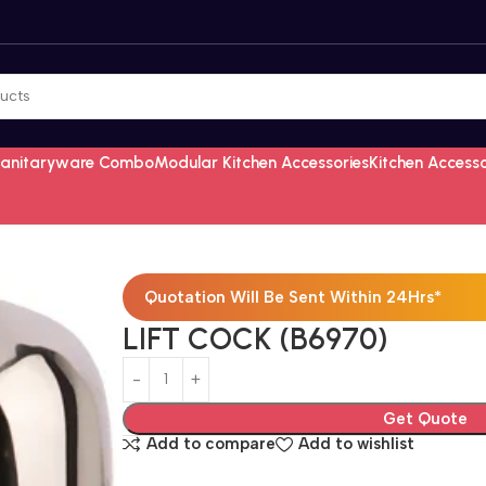
Sanitaryware Combo
Modular Kitchen Accessories
Kitchen Access
Quotation Will Be Sent Within 24Hrs*
LIFT COCK (B6970)
Get Quote
Add to compare
Add to wishlist