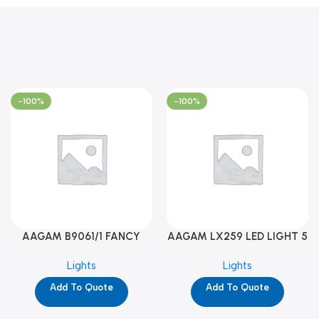
-100%
-100%
AAGAM B9061/1 FANCY
AAGAM LX259 LED LIGHT 5
LIGHT (YPD1273)
WAY (YPD1178)
Lights
Lights
Add To Quote
Add To Quote