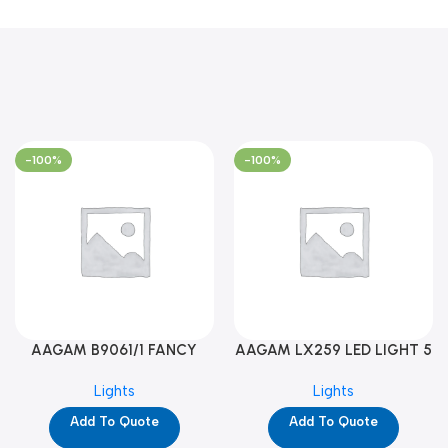
-100%
-100%
AAGAM B9061/1 FANCY
AAGAM LX259 LED LIGHT 5
LIGHT (YPD1273)
WAY (YPD1178)
Lights
Lights
Add To Quote
Add To Quote