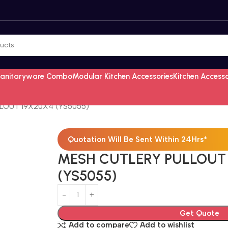
Sanitaryware Combo
Modular Kitchen Accessories
Kitchen Access
LOUT 19X20X4 (YS5055)
Quotation Will Be Sent Within 24Hrs*
MESH CUTLERY PULLOUT
(YS5055)
Get Quote
Add to compare
Add to wishlist