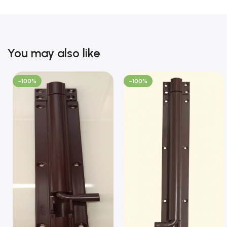
You may also like
-100%
-100%