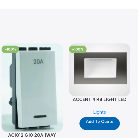
-100%
-100%
ACCENT 4148 LIGHT LED
GM-4M (YG8121)
Lights
Add To Quote
AC1012 G10 20A 1WAY