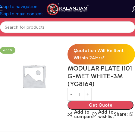
Skip to navigation
Skip to main content
Home
Electricals
Switches
Quotation Will Be Sent
-100%
Within 24Hrs*
MODULAR PLATE 1101
G-MET WHITE-3M
(YG8164)
Get Quote
Add to
Add to
Share:
compare
wishlist