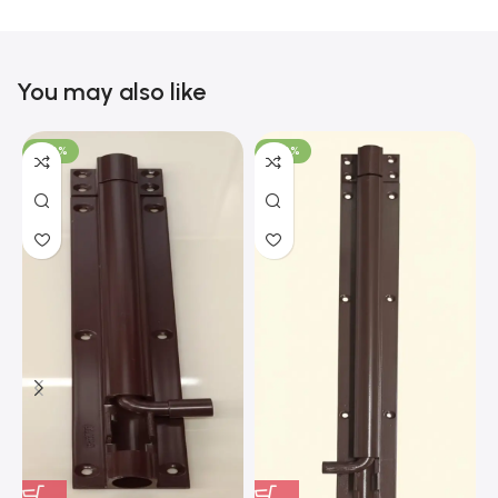
You may also like
-100%
-100%