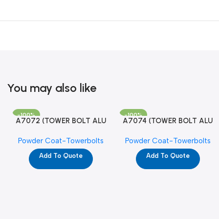
You may also like
-100%
-100%
A7072 (TOWER BOLT ALU
A7074 (TOWER BOLT ALU
RAJ/METRO 10X1/2 MAT /
RAJ/METRO 12X1/2 MAT /
Powder Coat-Towerbolts
Powder Coat-Towerbolts
PC)
PC)
Add To Quote
Add To Quote