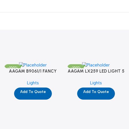
-100%
-100%
AAGAM B9061/1 FANCY
AAGAM LX259 LED LIGHT 5
LIGHT (YPD1273)
WAY (YPD1178)
Lights
Lights
Add To Quote
Add To Quote