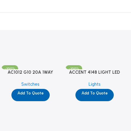
-100%
-100%
AC1012 G10 20A 1WAY
ACCENT 4148 LIGHT LED
W/NEON-1M GL (YG8741)
GM-4M (YG8121)
Switches
Lights
Add To Quote
Add To Quote