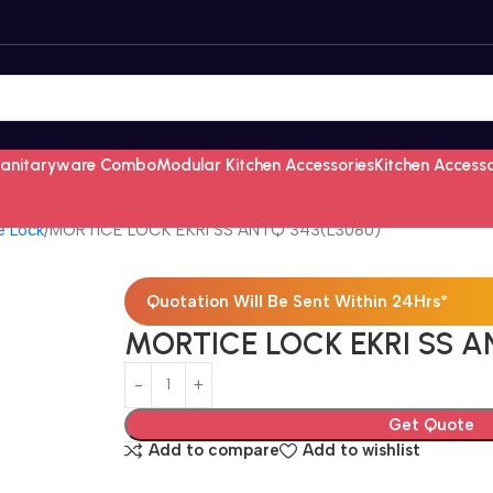
Sanitaryware Combo
Modular Kitchen Accessories
Kitchen Access
e Lock
MORTICE LOCK EKRI SS ANTQ 343(L3080)
Quotation Will Be Sent Within 24Hrs*
MORTICE LOCK EKRI SS A
Get Quote
Add to compare
Add to wishlist