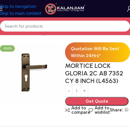
Skip to navigation
Skip to main content
Hardwares
Door Fittings
Locks
Mortise Locks
Brass Mortise Lock
Quotation Will Be Sent
-100%
Within 24Hrs*
MORTICE LOCK
GLORIA 2C AB 7352
CY 8 INCH (L4563)
Get Quote
Add to
Add to
Share:
compare
wishlist