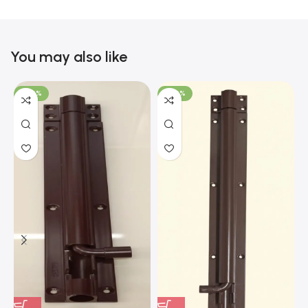
You may also like
-100%
-100%