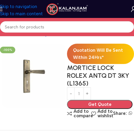
Skip to navigation
Skip to main content
Hardwares
Door Fittings
Locks
Mortise Locks
Brass Mortise Lock
Quotation Will Be Sent
-100%
Within 24Hrs*
MORTICE LOCK
ROLEX ANTQ DT 3KY
(L1365)
Get Quote
Add to
Add to
Share:
compare
wishlist