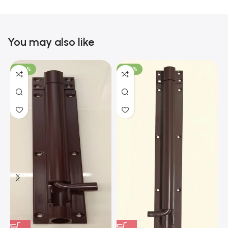
You may also like
-100%
-100%