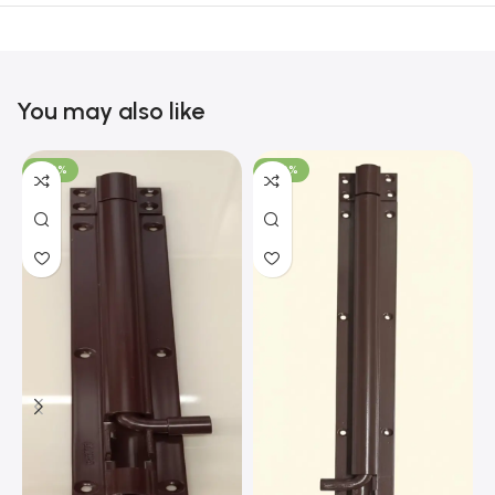
You may also like
-100%
-100%