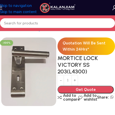
Skip to navigation
Skip to main content
Hardwares
Door Fittings
Locks
Mortise Locks
Brass Mortise Lock
Quotation Will Be Sent
-100%
Within 24Hrs*
MORTICE LOCK
VICTORY SS
203(L4300)
Get Quote
Add to
Add to
Share:
compare
wishlist