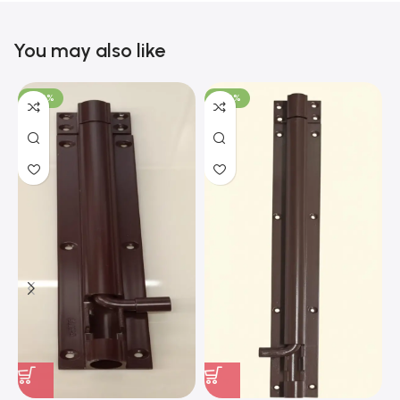
You may also like
-100%
-100%