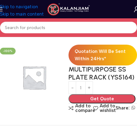
Skip to navigation
Skip to main content
Home
Modular Kitchen Accessories
Baskets
Quotation Will Be Sent
-100%
Within 24Hrs*
MULTIPURPOSE SS
PLATE RACK (YS5164)
Get Quote
Add to
Add to
Share:
compare
wishlist