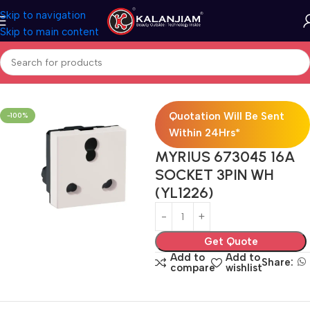
Skip to navigation
Skip to main content
Home
Electricals
Switches
Quotation Will Be Sent
-100%
Within 24Hrs*
MYRIUS 673045 16A
SOCKET 3PIN WH
(YL1226)
Get Quote
Add to
Add to
Share:
compare
wishlist