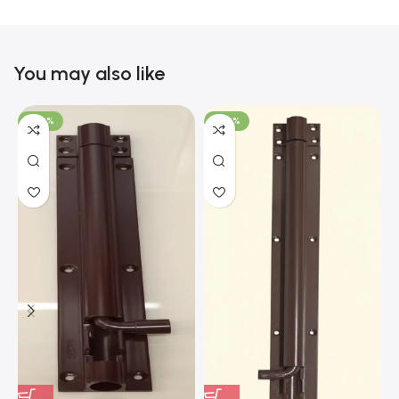
You may also like
-100%
-100%